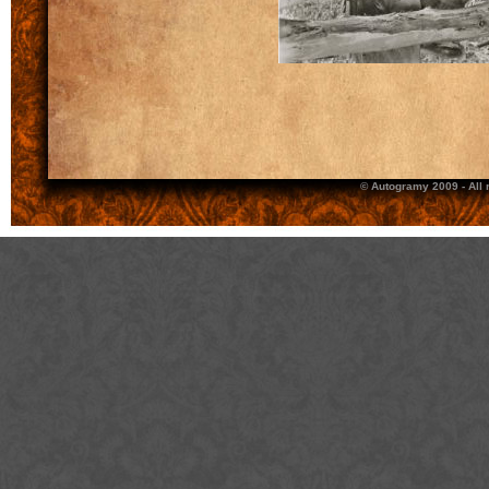
© Autogramy 2009 - All 