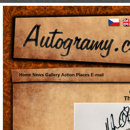
Home
News
Gallery
Action
Places
E-mail
Th