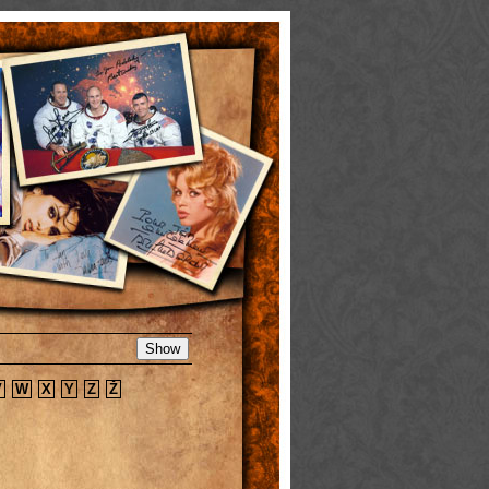
V
W
X
Y
Z
Ž