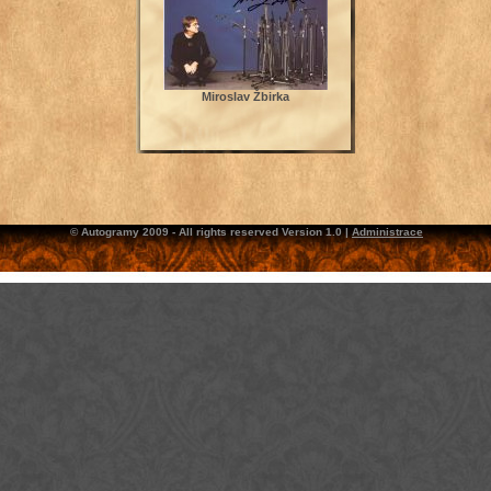
Miroslav Žbirka
© Autogramy 2009 - All rights reserved Version 1.0 |
Administrace