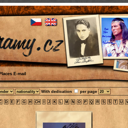
Places
E-mail
With dedication
per page
Č
D
E
F
G
H
CH
I
J
K
L
M
N
O
P
Q
R
S
Š
T
U