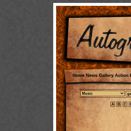
Home
News
Gallery
Action
A
B
C